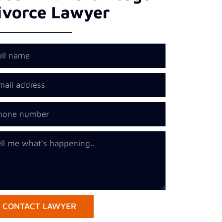
ivorce Lawyer
CONTACT LAWYER