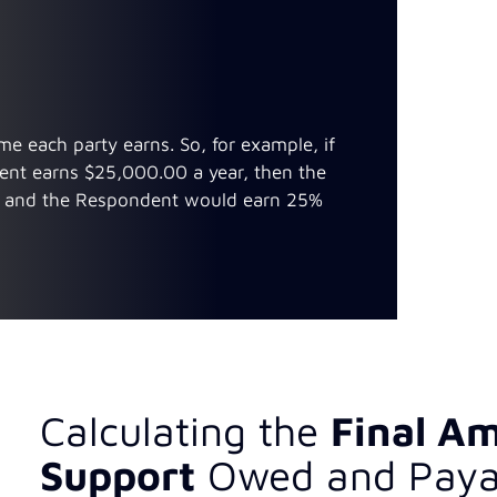
e each party earns. So, for example, if
ent earns $25,000.00 a year, then the
, and the Respondent would earn 25%
Calculating the
Final Am
Support
Owed and Paya