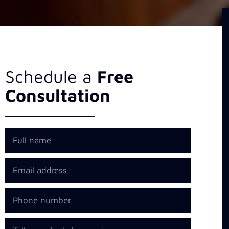
Schedule a
Free
Consultation