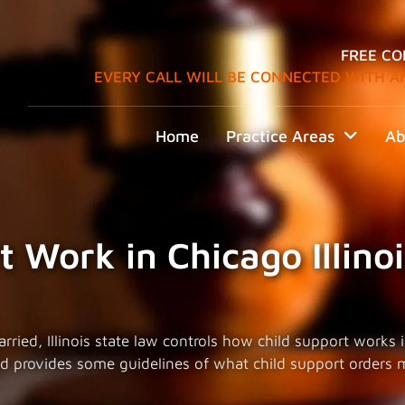
FREE CO
EVERY CALL WILL BE CONNECTED WITH A
Home
Practice Areas
Ab
 Work in Chicago Illinoi
ied, Illinois state law controls how child support works in C
and provides some guidelines of what child support orders 