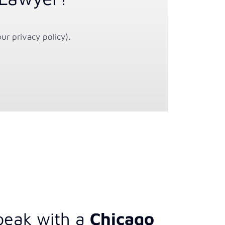
ur privacy policy).
peak with a
Chicago