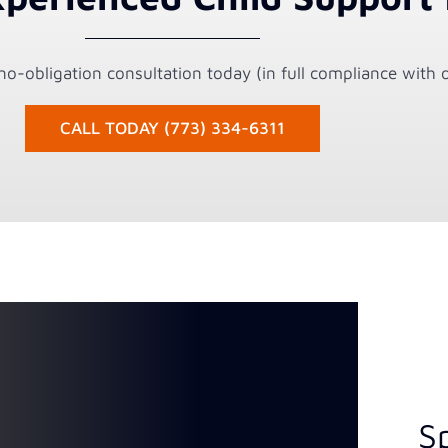
o-obligation consultation today (in full compliance with o
CALL TODAY (773) 334-6311
S