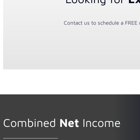
Contact us to schedule a FREE n
Combined
Net
Income