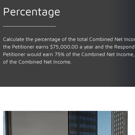
Percentage
Calculate the percentage of the total Combined Net Incom
the Petitioner earns $75,000.00 a year and the Respond
Petitioner would earn 75% of the Combined Net Income
of the Combined Net Income.