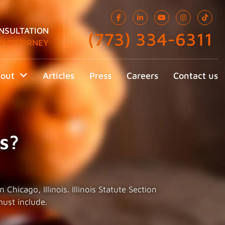
NSULTATION
(773) 334-6311
N ATTORNEY
out
Articles
Press
Careers
Contact us
s?
hicago, Illinois. Illinois Statute Section
must include.