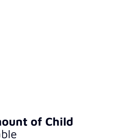
ount of Child
ble