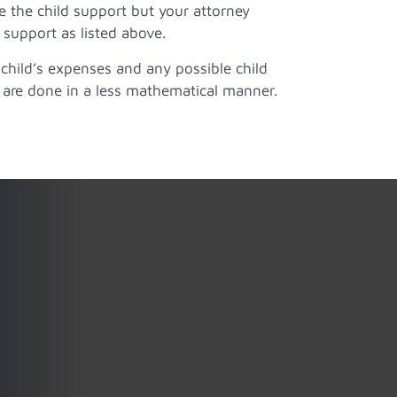
e the child support but your attorney
 support as listed above.
e child’s expenses and any possible child
 are done in a less mathematical manner.