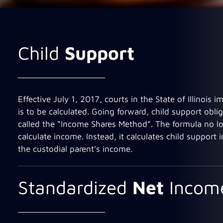
Child
Support
Effective July 1, 2017, courts in the State of Illinoi
is to be calculated. Going forward, child support obli
called the “Income Shares Method”. The formula no lo
calculate income. Instead, it calculates child support
the custodial parent’s income.
Standardized
Net
Incom