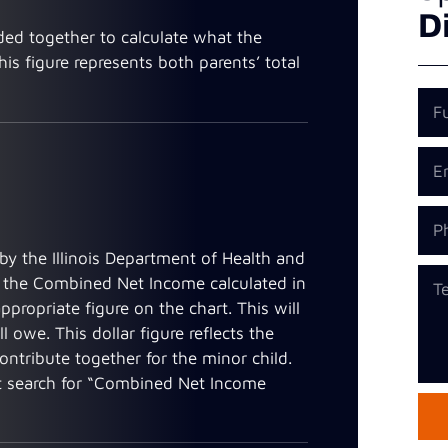
D
ed together to calculate what the
is figure represents both parents’ total
by the Illinois Department of Health and
e the Combined Net Income calculated in
propriate figure on the chart. This will
 owe. This dollar figure reflects the
ontribute together for the minor child.
et search for “Combined Net Income