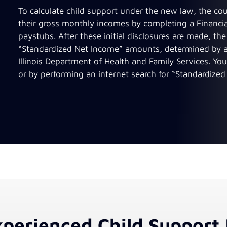
To calculate child support under the new law, the co
their gross monthly incomes by completing a Financia
paystubs. After these initial disclosures are made, t
“Standardized Net Income” amounts, determined by a 
Illinois Department of Health and Family Services. You
or by performing an internet search for “Standardized 
perienced Child Support