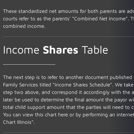
These standardized net amounts for both parents are add
courts refer to as the parents’ “Combined Net Income”. Th
combined income.
Income
Shares
Table
The next step is to refer to another document published 
Family Services titled “Income Shares Schedule”. We tak
step two above, and correspond it accordingly with the ap
later be used to determine the final amount the payor will
total child support amount that the parties will need to c
You can view this chart here or by performing an intern
Chart Illinois”.