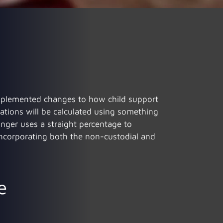
s implemented changes to how child support
gations will be calculated using something
nger uses a straight percentage to
 incorporating both the non-custodial and
e