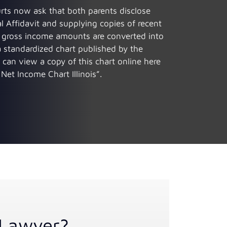
urts now ask that both parents disclose
l Affidavit and supplying copies of recent
he gross income amounts are converted into
standardized chart published by the
 can view a copy of this chart online here
Net Income Chart Illinois”.
Lawyer?