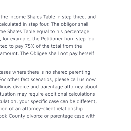
 the Income Shares Table in step three, and
culated in step four. The obligor shall
me Shares Table equal to his percentage
 for example, the Petitioner from step four
d to pay 75% of the total from the
 amount. The Obligee shall not pay herself
 cases where there is no shared parenting
or other fact scenarios, please call us now
llinois divorce and parentage attorney about
situation may require additional calculations
culation, your specific case can be different,
ion of an attorney-client relationship
ook County divorce or parentage case with