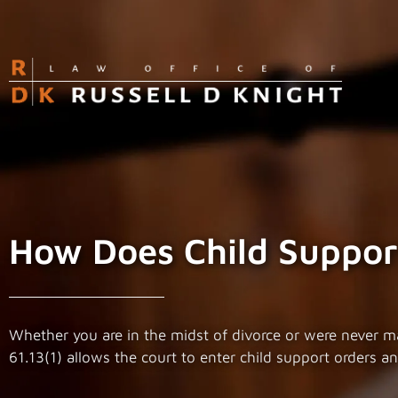
How Does Child Support
Whether you are in the midst of divorce or were never marr
61.13(1) allows the court to enter child support orders 