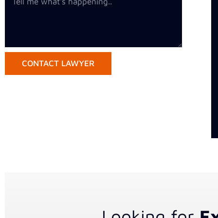
CONTACT LAWYER
Looking for
Ex