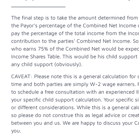
The final step is to take the amount determined from
the Payor’s percentage of the Combined Net Income cal
pay the percentage of the total income from the Inco
contribution to the parties’ Combined Net Income. So,
who earns 75% of the Combined Net would be expecte
Income Shares Table. This would be his child support
any child support (obviously).
CAVEAT: Please note this is a general calculation for
time and both parties are simply W-2 wage earners. F
to schedule a free consultation with an experienced I
your specific child support calculation. Your specific 
or different considerations. While this is a general cal
so please do not construe this as legal advice or creat
between you and us. We are happy to discuss your C
you.