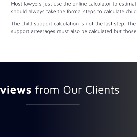
Most lawyers just use the online calculator to estimat
should always take the formal steps to calculate child
The child support calculation is not the last step. Th
support arrearages must also be calculated but those
views
from Our Clients